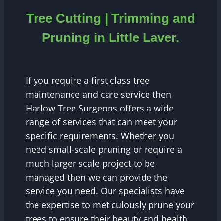
Tree Cutting | Trimming and
Pruning in Little Laver.
If you require a first class tree
maintenance and care service then
Harlow Tree Surgeons offers a wide
range of services that can meet your
specific requirements. Whether you
need small-scale pruning or require a
much larger scale project to be
managed then we can provide the
service you need. Our specialists have
the expertise to meticulously prune your
trees to ensure their beauty and health