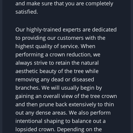
and make sure that you are completely
satisfied.
Our highly-trained experts are dedicated
to providing our customers with the
highest quality of service. When
performing a crown reduction, we
always strive to retain the natural
aesthetic beauty of the tree while
removing any dead or diseased
branches. We will usually begin by
gaining an overall view of the tree crown
and then prune back extensively to thin
out any dense areas. We also perform
intentional shaping to balance out a
lopsided crown. Depending on the