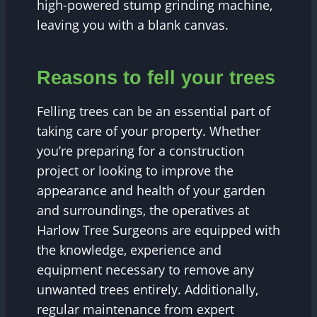
high-powered stump grinding machine,
leaving you with a blank canvas.
Reasons to fell your trees
Felling trees can be an essential part of
taking care of your property. Whether
you’re preparing for a construction
project or looking to improve the
appearance and health of your garden
and surroundings, the operatives at
Harlow Tree Surgeons are equipped with
the knowledge, experience and
equipment necessary to remove any
unwanted trees entirely. Additionally,
regular maintenance from expert