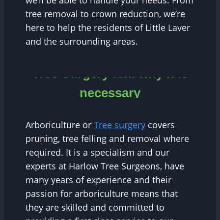
we’ll be able to handle your needs. From
tree removal to crown reduction, we’re
here to help the residents of Little Laver
and the surrounding areas.
Tree Surgery and why it is
necessary
Arboriculture or
Tree surgery
covers
pruning, tree felling and removal where
required. It is a specialism and our
experts at Harlow Tree Surgeons, have
many years of experience and their
passion for arboriculture means that
they are skilled and committed to