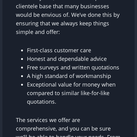
clientele base that many businesses
would be envious of. We’ve done this by
ensuring that we always keep things
simple and offer:
First-class customer care
Honest and dependable advice
Free surveys and written quotations
A high standard of workmanship
Exceptional value for money when
compared to similar like-for-like
quotations.
The services we offer are
comprehensive, and you can be sure