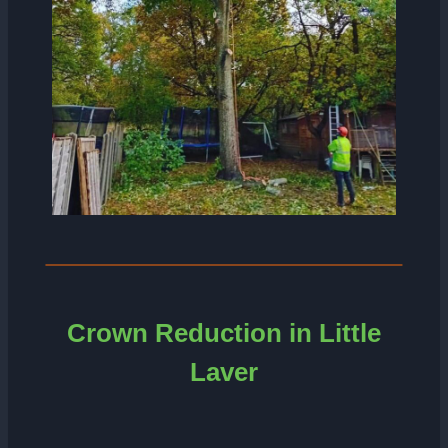
Crown Reduction in Little
Laver