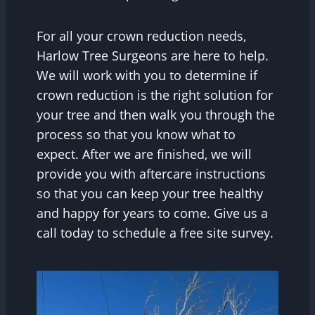
For all your crown reduction needs,
Harlow Tree Surgeons are here to help.
We will work with you to determine if
crown reduction is the right solution for
your tree and then walk you through the
process so that you know what to
expect. After we are finished, we will
provide you with aftercare instructions
so that you can keep your tree healthy
and happy for years to come. Give us a
call today to schedule a free site survey.