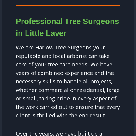
Professional Tree Surgeons
in Little Laver
We are Harlow Tree Surgeons your
reputable and local arborist can take
care of your tree care needs. We have
years of combined experience and the
necessary skills to handle all projects,
whether commercial or residential, large
or small, taking pride in every aspect of
the work carried out to ensure that every
client is thrilled with the end result.
Over the years, we have built up a