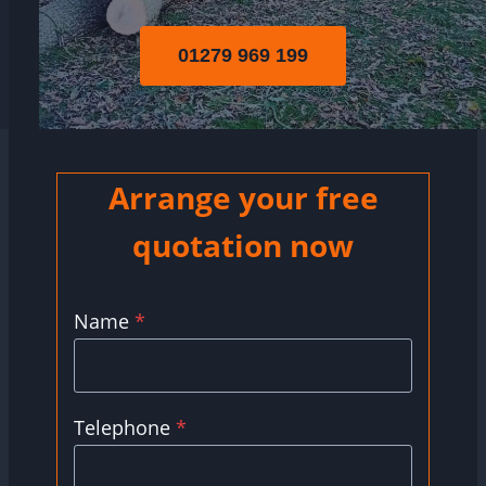
01279 969 199
Arrange your free
quotation now
Name
*
Telephone
*