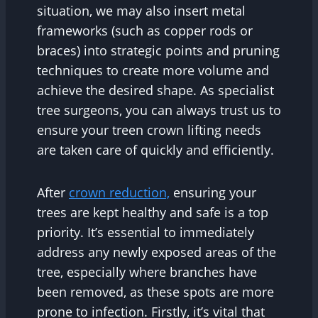
situation, we may also insert metal
frameworks (such as copper rods or
braces) into strategic points and pruning
techniques to create more volume and
achieve the desired shape. As specialist
tree surgeons, you can always trust us to
ensure your treen crown lifting needs
are taken care of quickly and efficiently.
After
crown reduction,
ensuring your
trees are kept healthy and safe is a top
priority. It’s essential to immediately
address any newly exposed areas of the
tree, especially where branches have
been removed, as these spots are more
prone to infection. Firstly, it’s vital that