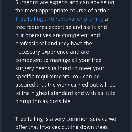
Surgeons are experts and can advise on
the most appropriate course of action.
Tree felling and removal or pruning
a
tree requires expertise and skills and
our operatives are competent and
professional and they have the
necessary experience and are
competent to manage all your tree
surgery needs tailored to meet your
specific requirements. You can be
assured that the work carried out will be
to the highest standard and with as little
disruption as possible.
Tree felling is a very common service we
offer that involves cutting down trees