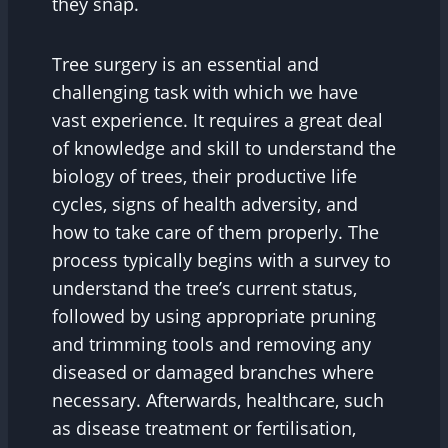
they snap.
Tree surgery is an essential and
challenging task with which we have
vast experience. It requires a great deal
of knowledge and skill to understand the
biology of trees, their productive life
cycles, signs of health adversity, and
how to take care of them properly. The
process typically begins with a survey to
understand the tree’s current status,
followed by using appropriate pruning
and trimming tools and removing any
diseased or damaged branches where
necessary. Afterwards, healthcare, such
as disease treatment or fertilisation,