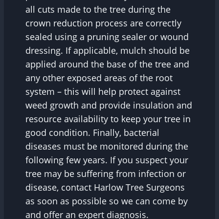
all cuts made to the tree during the
crown reduction process are correctly
sealed using a pruning sealer or wound
dressing. If applicable, mulch should be
applied around the base of the tree and
any other exposed areas of the root
system – this will help protect against
weed growth and provide insulation and
resource availability to keep your tree in
good condition. Finally, bacterial
diseases must be monitored during the
following few years. If you suspect your
tree may be suffering from infection or
disease, contact Harlow Tree Surgeons
as soon as possible so we can come by
and offer an expert diagnosis.