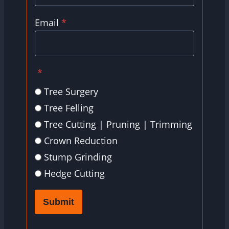
Email
*
*
Tree Surgery
Tree Felling
Tree Cutting | Pruning | Trimming
Crown Reduction
Stump Grinding
Hedge Cutting
Submit