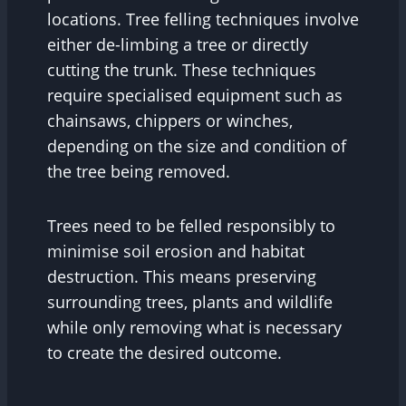
locations. Tree felling techniques involve
either de-limbing a tree or directly
cutting the trunk. These techniques
require specialised equipment such as
chainsaws, chippers or winches,
depending on the size and condition of
the tree being removed.
Trees need to be felled responsibly to
minimise soil erosion and habitat
destruction. This means preserving
surrounding trees, plants and wildlife
while only removing what is necessary
to create the desired outcome.