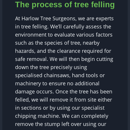
The process of tree felling
At Harlow Tree Surgeons, we are experts
in tree felling. We’ll carefully assess the
environment to evaluate various factors
such as the species of tree, nearby
hazards, and the clearance required for
safe removal. We will then begin cutting
down the tree precisely using
specialised chainsaws, hand tools or
machinery to ensure no additional
damage occurs. Once the tree has been
felled, we will remove it from site either
in sections or by using our specialist
chipping machine. We can completely
remove the stump left over using our