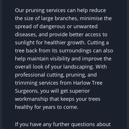
Our pruning services can help reduce
the size of large branches, minimise the
spread of dangerous or unwanted
diseases, and provide better access to
sunlight for healthier growth. Cutting a
tree back from its surroundings can also
help maintain visibility and improve the
overall look of your landscaping. With
professional cutting, pruning, and
trimming services from Harlow Tree
Surgeons, you will get superior
workmanship that keeps your trees
healthy for years to come.
If you have any further questions about