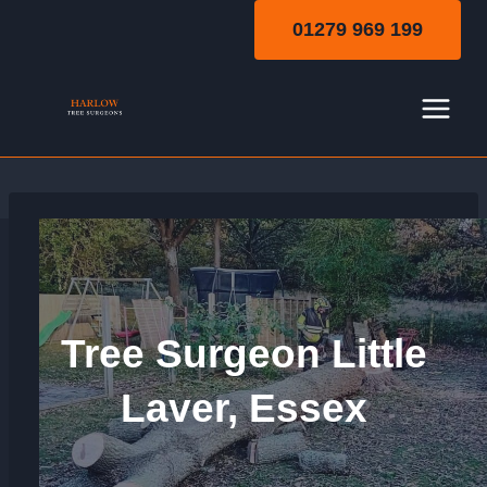
Skip
01279 969 199
to
content
Tree Surgeon Little
Laver, Essex