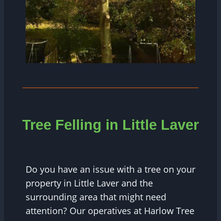
Tree Felling in Little Laver
Do you have an issue with a tree on your
property in Little Laver and the
surrounding area that might need
attention? Our operatives at Harlow Tree