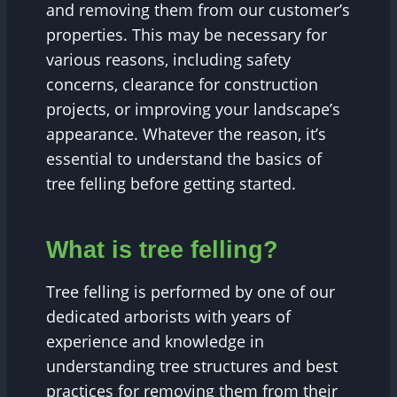
and removing them from our customer’s
properties. This may be necessary for
various reasons, including safety
concerns, clearance for construction
projects, or improving your landscape’s
appearance. Whatever the reason, it’s
essential to understand the basics of
tree felling before getting started.
What is tree felling?
Tree felling is performed by one of our
dedicated arborists with years of
experience and knowledge in
understanding tree structures and best
practices for removing them from their