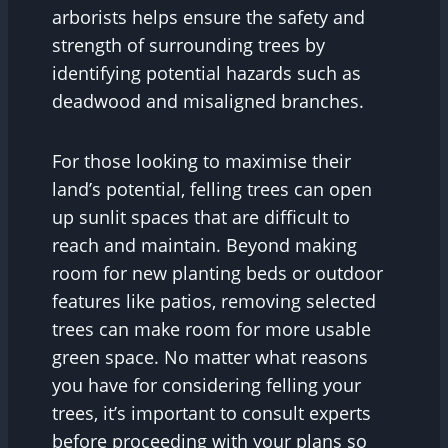
arborists helps ensure the safety and
strength of surrounding trees by
identifying potential hazards such as
deadwood and misaligned branches.
For those looking to maximise their
land’s potential, felling trees can open
up sunlit spaces that are difficult to
reach and maintain. Beyond making
room for new planting beds or outdoor
features like patios, removing selected
trees can make room for more usable
green space. No matter what reasons
you have for considering felling your
trees, it’s important to consult experts
before proceeding with your plans so