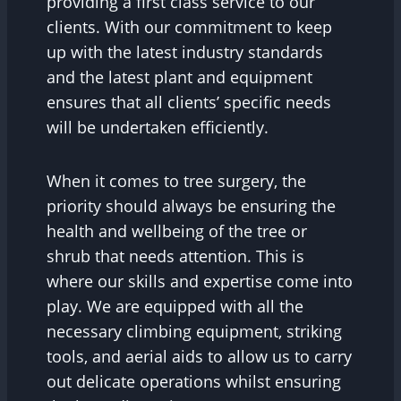
providing a first class service to our
clients. With our commitment to keep
up with the latest industry standards
and the latest plant and equipment
ensures that all clients’ specific needs
will be undertaken efficiently.
When it comes to tree surgery, the
priority should always be ensuring the
health and wellbeing of the tree or
shrub that needs attention. This is
where our skills and expertise come into
play. We are equipped with all the
necessary climbing equipment, striking
tools, and aerial aids to allow us to carry
out delicate operations whilst ensuring