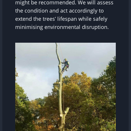
might be recommended. We will assess
the condition and act accordingly to
extend the trees’ lifespan while safely
minimising environmental disruption.