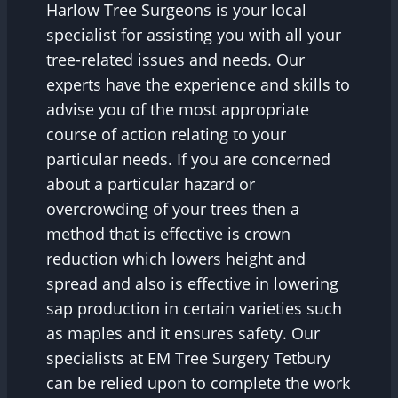
Harlow Tree Surgeons is your local
specialist for assisting you with all your
tree-related issues and needs. Our
experts have the experience and skills to
advise you of the most appropriate
course of action relating to your
particular needs. If you are concerned
about a particular hazard or
overcrowding of your trees then a
method that is effective is crown
reduction which lowers height and
spread and also is effective in lowering
sap production in certain varieties such
as maples and it ensures safety. Our
specialists at EM Tree Surgery Tetbury
can be relied upon to complete the work