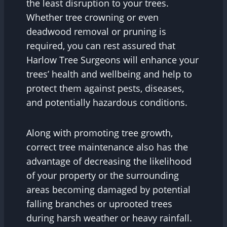
the least disruption to your trees.
Whether tree crowning or even
deadwood removal or pruning is
required, you can rest assured that
Harlow Tree Surgeons will enhance your
trees’ health and wellbeing and help to
protect them against pests, diseases,
and potentially hazardous conditions.
Along with promoting tree growth,
correct tree maintenance also has the
advantage of decreasing the likelihood
of your property or the surrounding
areas becoming damaged by potential
falling branches or uprooted trees
during harsh weather or heavy rainfall.