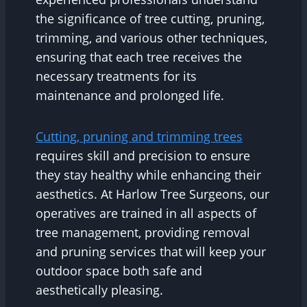
the significance of tree cutting, pruning,
trimming, and various other techniques,
ensuring that each tree receives the
necessary treatments for its
maintenance and prolonged life.
Cutting, pruning and trimming trees
requires skill and precision to ensure
they stay healthy while enhancing their
aesthetics. At Harlow Tree Surgeons, our
operatives are trained in all aspects of
tree management, providing removal
and pruning services that will keep your
outdoor space both safe and
aesthetically pleasing.