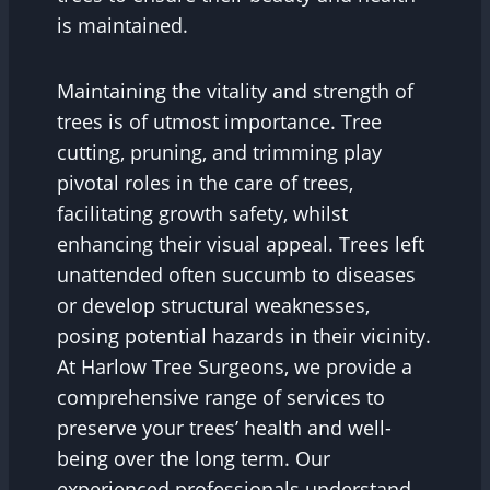
is maintained.
Maintaining the vitality and strength of
trees is of utmost importance. Tree
cutting, pruning, and trimming play
pivotal roles in the care of trees,
facilitating growth safety, whilst
enhancing their visual appeal. Trees left
unattended often succumb to diseases
or develop structural weaknesses,
posing potential hazards in their vicinity.
At Harlow Tree Surgeons, we provide a
comprehensive range of services to
preserve your trees’ health and well-
being over the long term. Our
experienced professionals understand