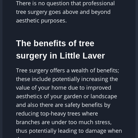
There is no question that professional
tree surgery goes above and beyond
aesthetic purposes.
The benefits of tree
surgery in Little Laver
Tree surgery offers a wealth of benefits;
these include potentially increasing the
value of your home due to improved
aesthetics of your garden or landscape
and also there are safety benefits by
reducing top-heavy trees where
branches are under too much stress,
thus potentially leading to damage when