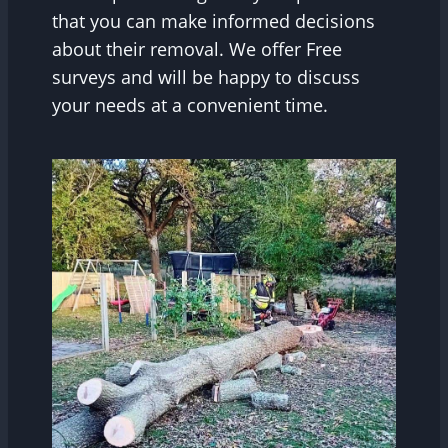
that you can make informed decisions
about their removal. We offer Free
surveys and will be happy to discuss
your needs at a convenient time.