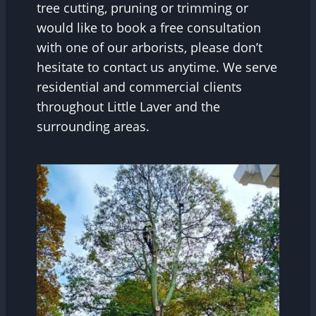
tree cutting, pruning or trimming or
would like to book a free consultation
with one of our arborists, please don’t
hesitate to contact us anytime. We serve
residential and commercial clients
throughout Little Laver and the
surrounding areas.